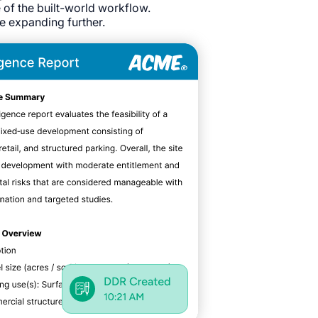
e of the built-world workflow.
re expanding further.