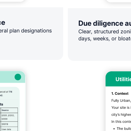
ce
Due diligence 
eral plan designations
Clear, structured zoni
days, weeks, or bloat