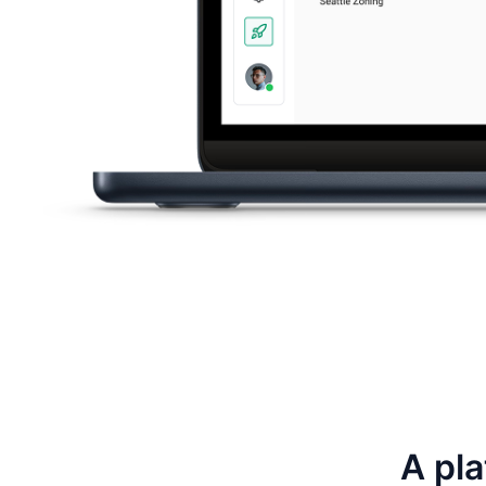
A pla