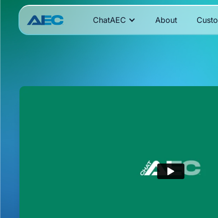
ChatAEC
About
Cust