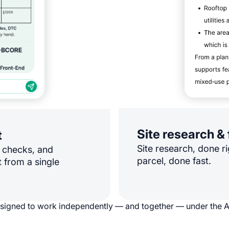
Site research & 
t
Site research, done ri
e checks, and
parcel, done fast.
 from a single
esigned to work independently — and together — under the 