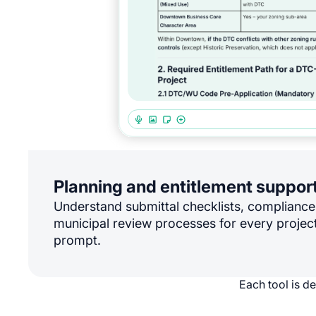
Planning and entitlement suppor
Understand submittal checklists, complianc
municipal review processes for every project
prompt.
Each tool is d