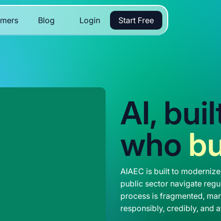
omers
Blog
Login
Start Free
AI, bui
who
bu
AIAEC is built to modernize
public sector navigate regul
process is fragmented, man
responsibly, credibly, and a