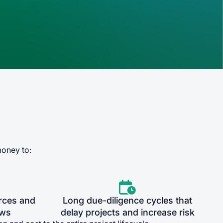
money to:

rces and
Long due-diligence cycles that
ows
delay projects and increase risk