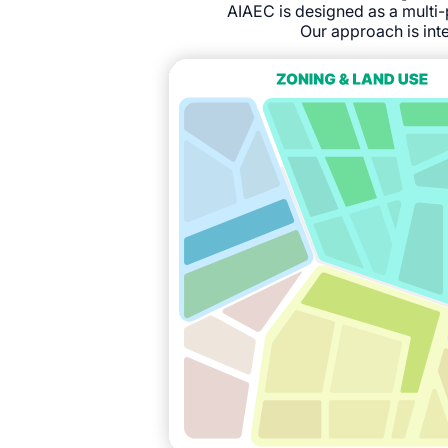
AIAEC is designed as a multi-
Our approach is inte