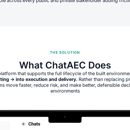
le across every public and private stakeholder adding friction
THE SOLUTION
What ChatAEC Does
platform that supports the full lifecycle of the built environme
ting → into execution and delivery.
Rather than replacing 
s move faster, reduce risk, and make better, defensible deci
environments