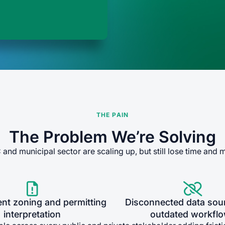
THE PAIN
The Problem We’re Solving
and municipal sector are scaling up, but still lose time and 


ent zoning and permitting
Disconnected data sou
interpretation
outdated workfl