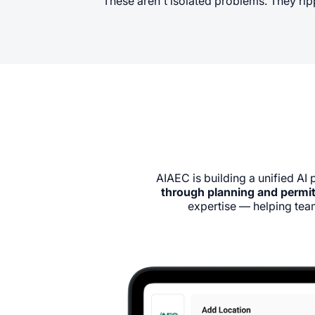
These aren't isolated problems. They ripp
AIAEC is building a unified AI 
through planning and permit
expertise — helping team