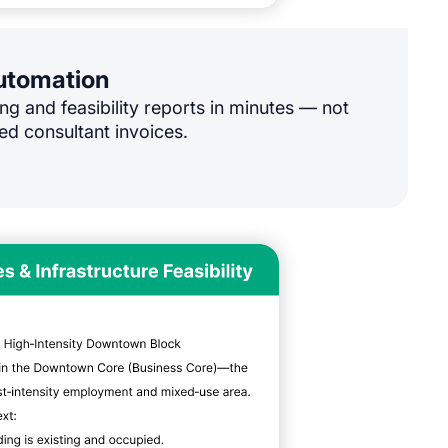
automation
ng and feasibility reports in minutes — not
ed consultant invoices.