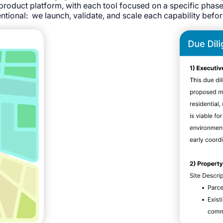
product platform, with each tool focused on a specific phas
ntional: we launch, validate, and scale each capability befo