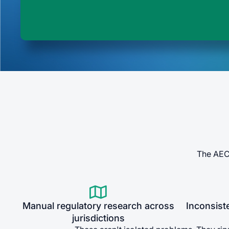
The AEC 

Manual regulatory research across
Inconsist
jurisdictions