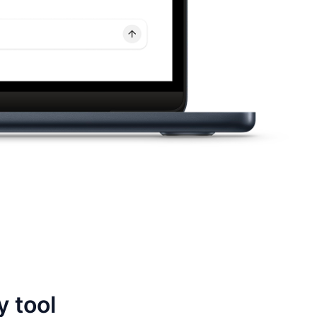
y tool