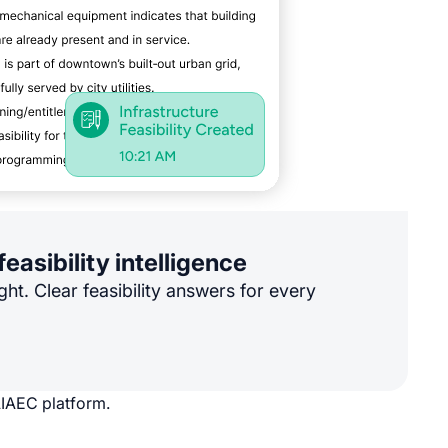
feasibility intelligence
ght. Clear feasibility answers for every
AIAEC platform.