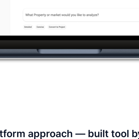
tform approach — built tool b