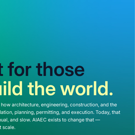
lt for those
ild the world.
 how architecture, engineering, construction, and the
ation, planning, permitting, and execution. Today, that
ual, and slow. AIAEC exists to change that —
t scale.