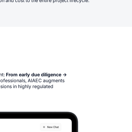
 and cost to the entire project lifecycle.
nt:
From early due diligence →
professionals, AIAEC augments
sions in highly regulated