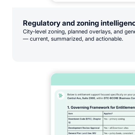
Regulatory and zoning intelligen
City-level zoning, planned overlays, and gen
— current, summarized, and actionable.