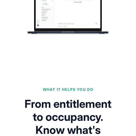
WHAT IT HELPS YOU DO
From entitlement
to occupancy.
Know what's