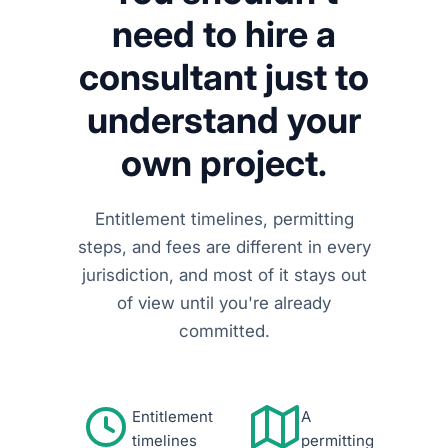
need to hire a
consultant just to
understand your
own project.
Entitlement timelines, permitting
steps, and fees are different in every
jurisdiction, and most of it stays out
of view until you're already
committed.
Entitlement
A
timelines
permitting