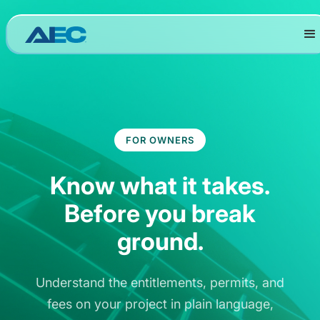
FOR OWNERS
Know what it takes.
Before you break
ground.
Understand the entitlements, permits, and
fees on your project in plain language,