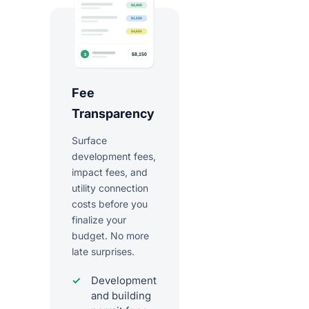
Fee
Transparency
Surface
development fees,
impact fees, and
utility connection
costs before you
finalize your
budget. No more
late surprises.
Development
and building