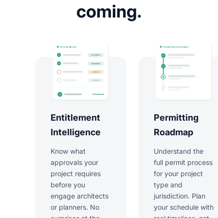
coming.
Entitlement
Permitting
Intelligence
Roadmap
Know what
Understand the
approvals your
full permit process
project requires
for your project
before you
type and
engage architects
jurisdiction. Plan
or planners. No
your schedule with