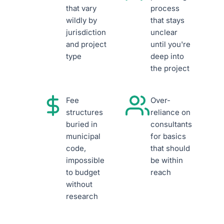
that vary
process
wildly by
that stays
jurisdiction
unclear
and project
until you're
type
deep into
the project
Fee
Over-
structures
reliance on
buried in
consultants
municipal
for basics
code,
that should
impossible
be within
to budget
reach
without
research