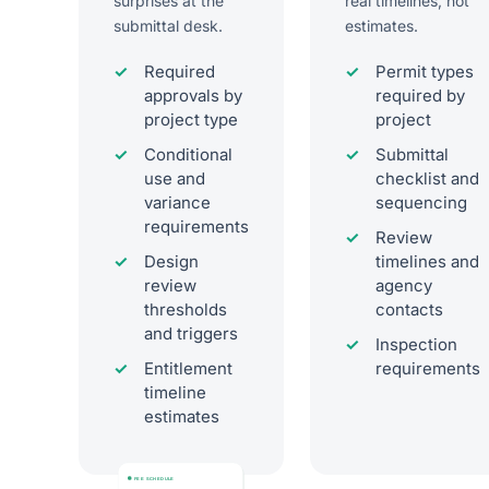
surprises at the
real timelines, not
submittal desk.
estimates.
Required
Permit types
approvals by
required by
project type
project
Conditional
Submittal
use and
checklist and
variance
sequencing
requirements
Review
Design
timelines and
review
agency
thresholds
contacts
and triggers
Inspection
Entitlement
requirements
timeline
estimates