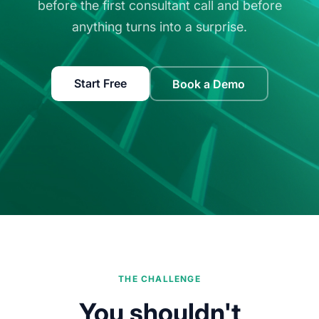
before the first consultant call and before
anything turns into a surprise.
Start Free
Book a Demo
THE CHALLENGE
You shouldn't