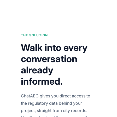
THE SOLUTION
Walk into every
conversation
already
informed.
ChatAEC gives you direct access to
the regulatory data behind your
project, straight from city records.