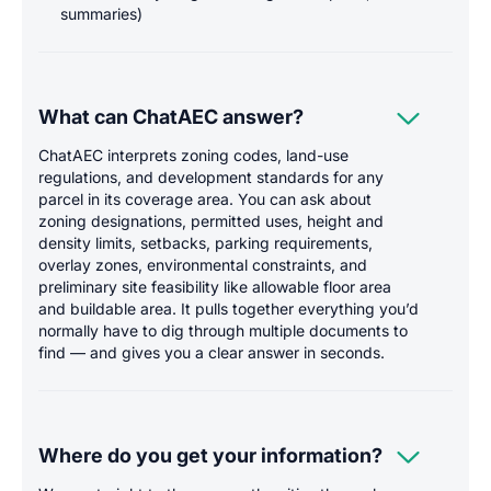
summaries)

What can ChatAEC answer?
ChatAEC interprets zoning codes, land-use
regulations, and development standards for any
parcel in its coverage area. You can ask about
zoning designations, permitted uses, height and
density limits, setbacks, parking requirements,
overlay zones, environmental constraints, and
preliminary site feasibility like allowable floor area
and buildable area. It pulls together everything you’d
normally have to dig through multiple documents to
find — and gives you a clear answer in seconds.

Where do you get your information?