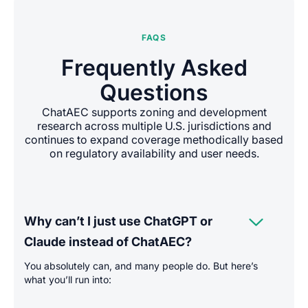
FAQS
Frequently Asked
Questions
ChatAEC supports zoning and development
research across multiple U.S. jurisdictions and
continues to expand coverage methodically based
on regulatory availability and user needs.

Why can’t I just use ChatGPT or
Claude instead of ChatAEC?
You absolutely can, and many people do. But here’s
what you’ll run into: