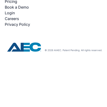
Pricing
Book a Demo
Login
Careers
Privacy Policy
© 2026 AIAEC. Patent Pending. All rights reserved.