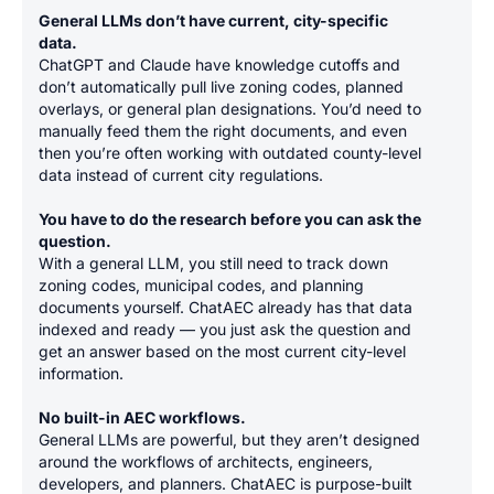
General LLMs don’t have current, city-specific
data.
ChatGPT and Claude have knowledge cutoffs and
don’t automatically pull live zoning codes, planned
overlays, or general plan designations. You’d need to
manually feed them the right documents, and even
then you’re often working with outdated county-level
data instead of current city regulations.
You have to do the research before you can ask the
question.
With a general LLM, you still need to track down
zoning codes, municipal codes, and planning
documents yourself. ChatAEC already has that data
indexed and ready — you just ask the question and
get an answer based on the most current city-level
information.
No built-in AEC workflows.
General LLMs are powerful, but they aren’t designed
around the workflows of architects, engineers,
developers, and planners. ChatAEC is purpose-built