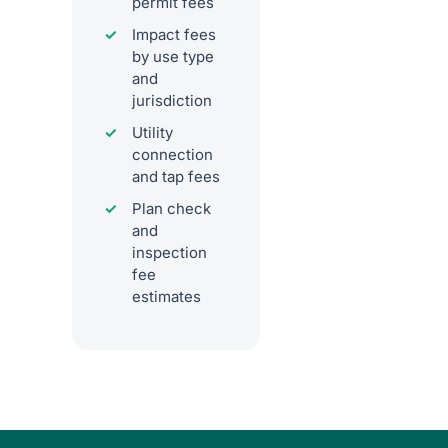
permit fees
Impact fees
by use type
and
jurisdiction
Utility
connection
and tap fees
Plan check
and
inspection
fee
estimates