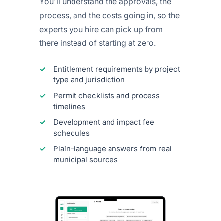
You'll understand the approvals, the
process, and the costs going in, so the
experts you hire can pick up from
there instead of starting at zero.
Entitlement requirements by project
type and jurisdiction
Permit checklists and process
timelines
Development and impact fee
schedules
Plain-language answers from real
municipal sources