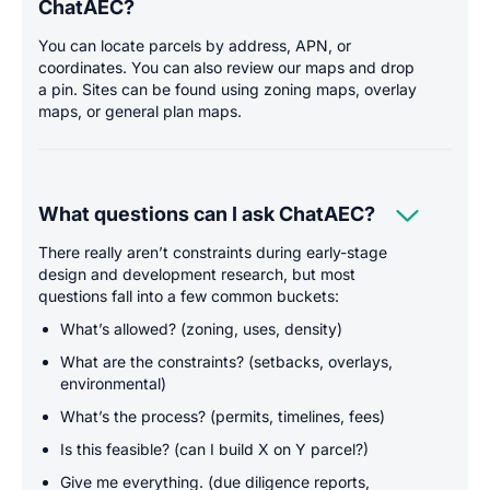
ChatAEC?
You can locate parcels by address, APN, or
coordinates. You can also review our maps and drop
a pin. Sites can be found using zoning maps, overlay
maps, or general plan maps.

What questions can I ask ChatAEC?
There really aren’t constraints during early-stage
design and development research, but most
questions fall into a few common buckets:
What’s allowed? (zoning, uses, density)
What are the constraints? (setbacks, overlays,
environmental)
What’s the process? (permits, timelines, fees)
Is this feasible? (can I build X on Y parcel?)
Give me everything. (due diligence reports,