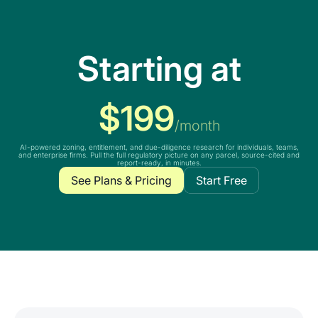
Starting at
$199
/month
AI-powered zoning, entitlement, and due-diligence research for individuals, teams,
and enterprise firms. Pull the full regulatory picture on any parcel, source-cited and
report-ready, in minutes.
See Plans & Pricing
Start Free