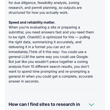
for due diligence, feasibility analysis, zoning
research, and permit planning, so outputs are
structured for how you actually work.
Speed and reliability matter.
When you’re evaluating a site or preparing a
submittal, you need answers fast and you need them
to be right. ChatAEC is optimized for this — pulling
the right data, summarizing it accurately, and
delivering it in a format you can act on
immediately.Think of it this way: You could use a
general LLM the same way you could use Google.
But just like you wouldn’t piece together a zoning
analysis from 15 different search results, you don’t
want to spend time prompting and re-prompting a
general AI when you could get a complete, accurate
answer in seconds.

How can I find sites to research in