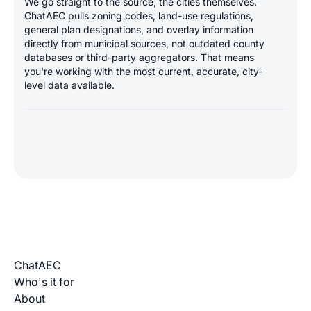
We go straight to the source, the cities themselves.
ChatAEC pulls zoning codes, land-use regulations,
general plan designations, and overlay information
directly from municipal sources, not outdated county
databases or third-party aggregators. That means
you're working with the most current, accurate, city-
level data available.
ChatAEC
Who's it for
About