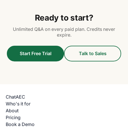
Ready to start?
Unlimited Q&A on every paid plan. Credits never
expire.
Start Free Trial
Talk to Sales
ChatAEC
Who's it for
About
Pricing
Book a Demo