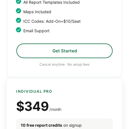
All Report Templates Included
Maps Included
ICC Codes: Add-On+$10/seat
Email Support
Get Started
Cancel anytime · No setup fees
INDIVIDUAL PRO
$349
/month
10 free report credits
on signup