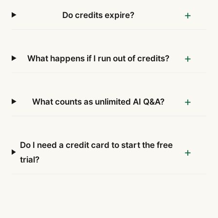
Do credits expire?
What happens if I run out of credits?
What counts as unlimited AI Q&A?
Do I need a credit card to start the free
trial?