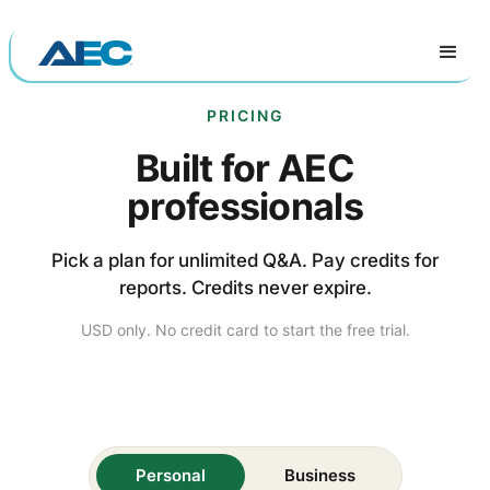
PRICING
Built for AEC
professionals
Pick a plan for unlimited Q&A. Pay credits for
reports. Credits never expire.
USD only. No credit card to start the free trial.
Personal
Business