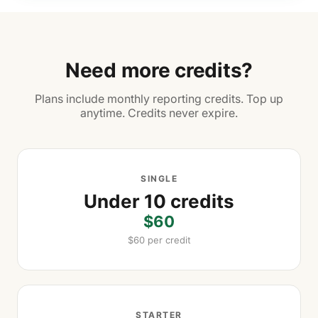
Need more credits?
Plans include monthly reporting credits. Top up
anytime. Credits never expire.
SINGLE
Under 10 credits
$60
$60 per credit
STARTER