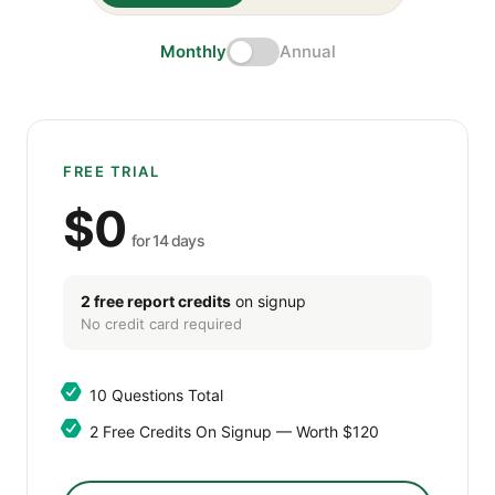
Monthly
Annual
FREE TRIAL
$0
for 14 days
2 free report credits
on signup
No credit card required
10 Questions Total
2 Free Credits On Signup — Worth $120