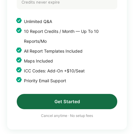
Credits never expire
Unlimited Q&A
10 Report Credits / Month — Up To 10
Reports/mo
All Report Templates Included
Maps Included
ICC Codes: Add-On +$10/seat
Priority Email Support
Get Started
Cancel anytime · No setup fees