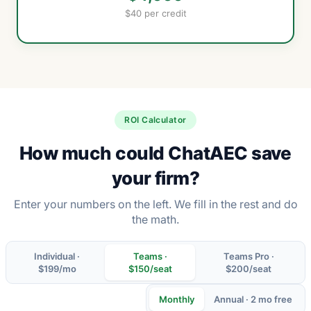
$40 per credit
ROI Calculator
How much could ChatAEC save
your firm?
Enter your numbers on the left. We fill in the rest and do
the math.
Individual ·
Teams ·
Teams Pro ·
$199/mo
$150/seat
$200/seat
Monthly
Annual · 2 mo free