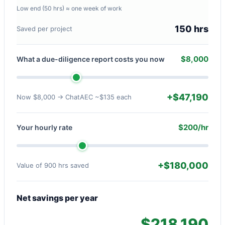
Low end (50 hrs) ≈ one week of work
150 hrs
Saved per project
$8,000
What a due-diligence report costs you now
+$47,190
Now $8,000 → ChatAEC ~$135 each
$200/hr
Your hourly rate
+$180,000
Value of 900 hrs saved
Net savings per year
$218,190