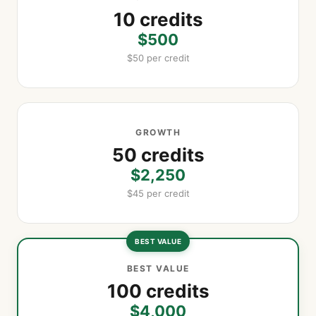
10 credits
$500
$50 per credit
GROWTH
50 credits
$2,250
$45 per credit
BEST VALUE
BEST VALUE
100 credits
$4,000