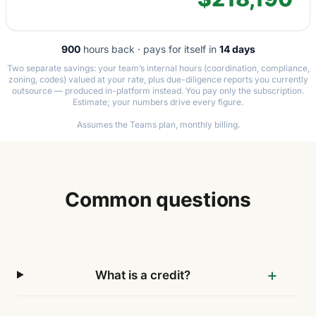
900
hours back · pays for itself in
14 days
Two separate savings: your team’s internal hours (coordination, compliance,
zoning, codes) valued at your rate, plus due-diligence reports you currently
outsource — produced in-platform instead. You pay only the subscription.
Estimate; your numbers drive every figure.
Assumes the Teams plan, monthly billing.
Common questions
What is a credit?