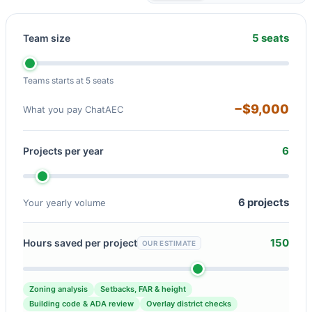
5 seats
Team size
Teams starts at 5 seats
−$9,000
What you pay ChatAEC
6
Projects per year
6 projects
Your yearly volume
150
Hours saved per project
OUR ESTIMATE
Zoning analysis
Setbacks, FAR & height
Building code & ADA review
Overlay district checks