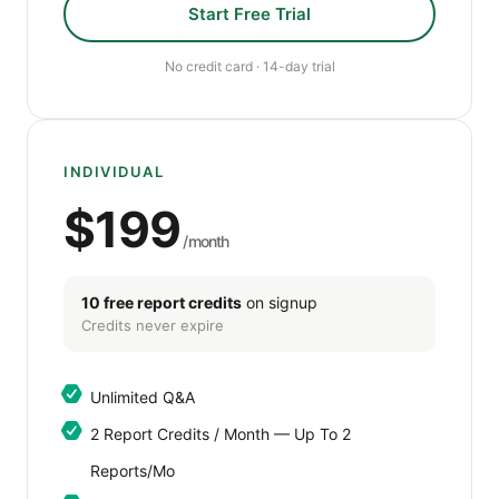
Start Free Trial
No credit card · 14-day trial
INDIVIDUAL
$199
/month
10 free report credits
on signup
Credits never expire
Unlimited Q&A
2 Report Credits / Month — Up To 2
Reports/mo